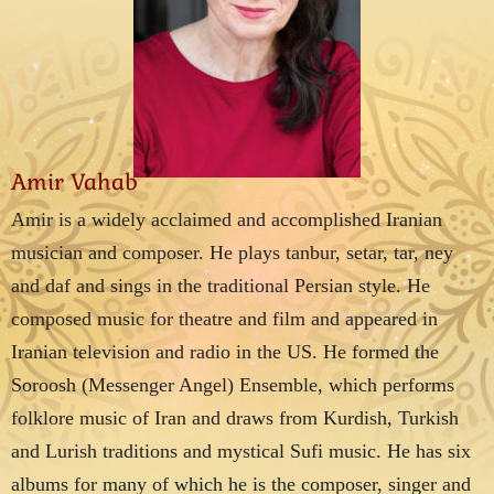
Amir Vahab
Amir is a widely acclaimed and accomplished Iranian
musician and composer. He plays tanbur, setar, tar, ney
and daf and sings in the traditional Persian style. He
composed music for theatre and film and appeared in
Iranian television and radio in the US. He formed the
Soroosh (Messenger Angel) Ensemble, which performs
folklore music of Iran and draws from Kurdish, Turkish
and Lurish traditions and mystical Sufi music. He has six
albums for many of which he is the composer, singer and