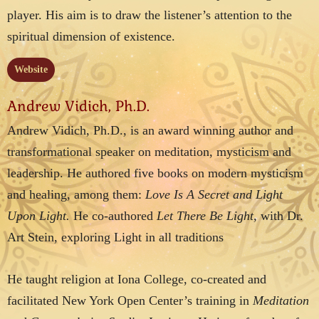
player. His aim is to draw the listener’s attention to the
spiritual dimension of existence.
Website
Andrew Vidich, Ph.D.
Andrew Vidich, Ph.D., is an award winning author and
transformational speaker on meditation, mysticism and
leadership. He authored five books on modern mysticism
and healing, among them:
Love Is A Secret and Light
Upon Light.
He co-authored
Let There Be Light,
with Dr.
Art Stein, exploring Light in all traditions
He taught religion at Iona College, co-created and
facilitated New York Open Center’s training in
Meditation