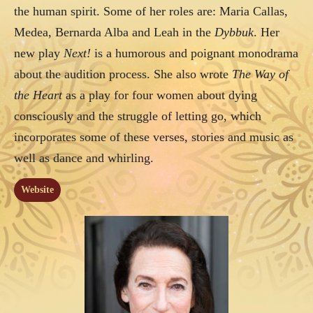
the human spirit. Some of her roles are: Maria Callas,
Medea, Bernarda Alba and Leah in the
Dybbuk
. Her
new play
Next!
is a humorous and poignant monodrama
about the audition process. She also wrote
The Way of
the Heart
as a play for four women about dying
consciously and the struggle of letting go, which
incorporates some of these verses, stories and music as
well as dance and whirling.
Website