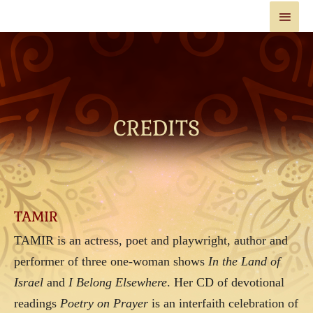
CREDITS
TAMIR
TAMIR is an actress, poet and playwright, author and
performer of three one-woman shows
In the Land of
Israel
and
I Belong Elsewhere
. Her CD of devotional
readings
Poetry on Prayer
is an interfaith celebration of