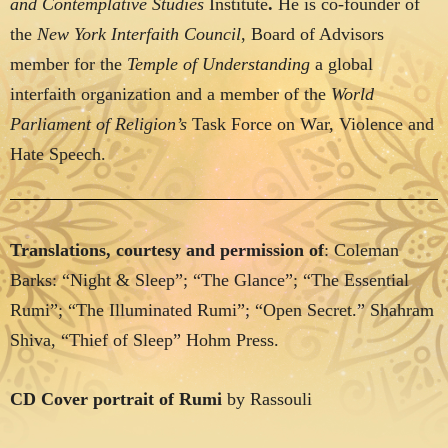
and Contemplative Studies
Institute
.
He is co-founder of
the
New York Interfaith Council
, Board of Advisors
member for the
Temple of Understanding
a global
interfaith organization and a member of the
World
Parliament of Religion’s
Task Force on War, Violence and
Hate Speech.
Translations, courtesy and permission of
: Coleman
Barks: “Night & Sleep”; “The Glance”; “The Essential
Rumi”; “The Illuminated Rumi”; “Open Secret.” Shahram
Shiva, “Thief of Sleep” Hohm Press.
CD Cover portrait of Rumi
by Rassouli