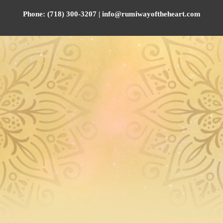
Phone: (718) 300-3207 | info@rumiwayoftheheart.com