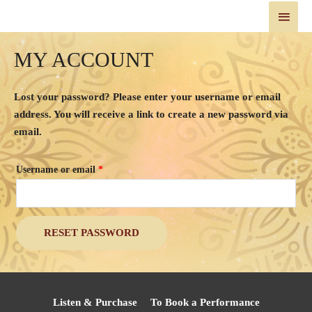
MY ACCOUNT
Lost your password? Please enter your username or email
address. You will receive a link to create a new password via
email.
Username or email
*
RESET PASSWORD
Listen & Purchase
To Book a Performance